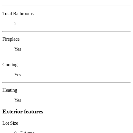
Total Bathrooms
2
Fireplace
Yes
Cooling
Yes
Heating
Yes
Exterior features
Lot Size