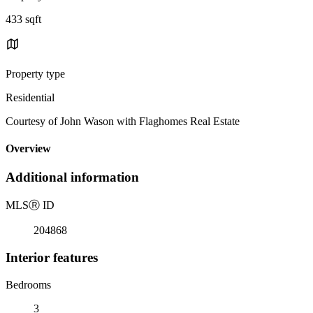
433 sqft
Property type
Residential
Courtesy of John Wason with Flaghomes Real Estate
Overview
Additional information
MLS
Ⓡ
ID
204868
Interior features
Bedrooms
3