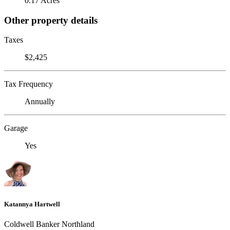
0.17 Acres
Other property details
Taxes
$2,425
Tax Frequency
Annually
Garage
Yes
Katannya Hartwell
Coldwell Banker Northland