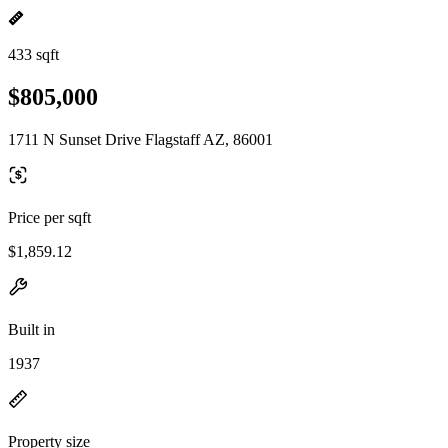
433 sqft
$805,000
1711 N Sunset Drive Flagstaff AZ, 86001
Price per sqft
$1,859.12
Built in
1937
Property size