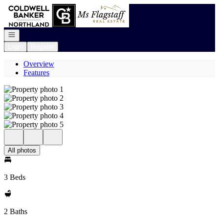
Go to: Homepage
Open navigation
Login
Register
Overview
Features
All photos
3 Beds
2 Baths