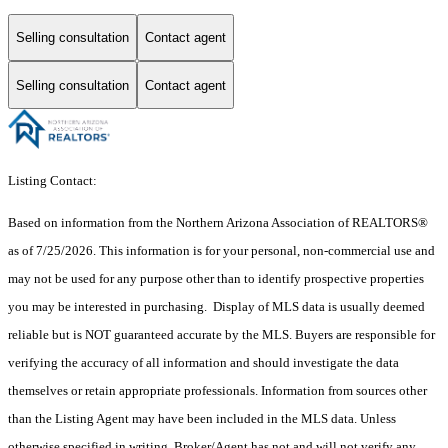
Selling consultation
Contact agent
Selling consultation
Contact agent
Listing Contact:
Based on information from the Northern Arizona Association of REALTORS®
as of 7/25/2026. This information is for your personal, non-commercial use and
may not be used for any purpose other than to identify prospective properties
you may be interested in purchasing. Display of MLS data is usually deemed
reliable but is NOT guaranteed accurate by the MLS. Buyers are responsible for
verifying the accuracy of all information and should investigate the data
themselves or retain appropriate professionals. Information from sources other
than the Listing Agent may have been included in the MLS data. Unless
otherwise specified in writing, Broker/Agent has not and will not verify any