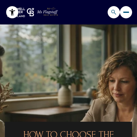
HOW TO CHOOSE THE