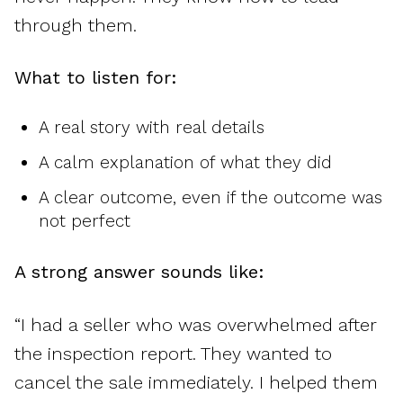
through them.
What to listen for:
A real story with real details
A calm explanation of what they did
A clear outcome, even if the outcome was
not perfect
A strong answer sounds like:
“I had a seller who was overwhelmed after
the inspection report. They wanted to
cancel the sale immediately. I helped them