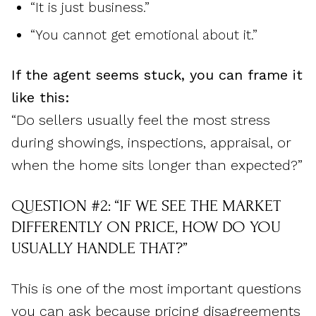
“It is just business.”
“You cannot get emotional about it.”
If the agent seems stuck, you can frame it
like this:
“Do sellers usually feel the most stress
during showings, inspections, appraisal, or
when the home sits longer than expected?”
QUESTION #2: “IF WE SEE THE MARKET
DIFFERENTLY ON PRICE, HOW DO YOU
USUALLY HANDLE THAT?”
This is one of the most important questions
you can ask because pricing disagreements