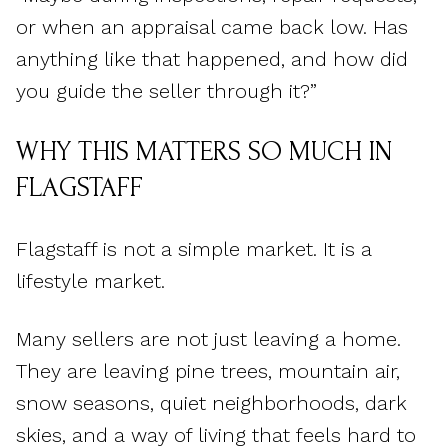
or when an appraisal came back low. Has
anything like that happened, and how did
you guide the seller through it?”
WHY THIS MATTERS SO MUCH IN
FLAGSTAFF
Flagstaff is not a simple market. It is a
lifestyle market.
Many sellers are not just leaving a home.
They are leaving pine trees, mountain air,
snow seasons, quiet neighborhoods, dark
skies, and a way of living that feels hard to