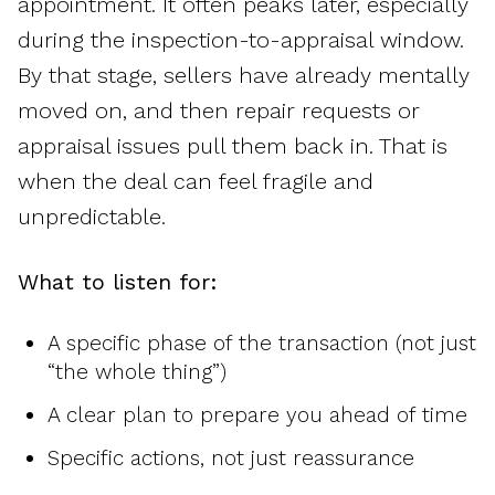
appointment. It often peaks later, especially
during the inspection-to-appraisal window.
By that stage, sellers have already mentally
moved on, and then repair requests or
appraisal issues pull them back in. That is
when the deal can feel fragile and
unpredictable.
What to listen for:
A specific phase of the transaction (not just
“the whole thing”)
A clear plan to prepare you ahead of time
Specific actions, not just reassurance