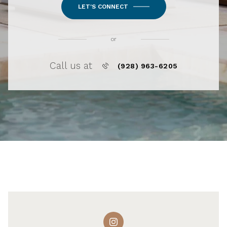
LET'S CONNECT
or
Call us at
(928) 963-6205