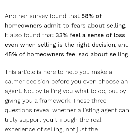
Another survey found that
88% of
homeowners admit to fears about selling
.
It also found that
33% feel a sense of loss
even when selling is the right decision
, and
45% of homeowners feel sad about selling
.
This article is here to help you make a
calmer decision before you even choose an
agent. Not by telling you what to do, but by
giving you a framework. These three
questions reveal whether a listing agent can
truly support you through the real
experience of selling, not just the