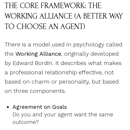
THE CORE FRAMEWORK: THE
WORKING ALLIANCE (A BETTER WAY
TO CHOOSE AN AGENT)
There is a model used in psychology called
the
Working Alliance
, originally developed
by Edward Bordin. It describes what makes
a professional relationship effective, not
based on charm or personality, but based
on three components.
Agreement on Goals
Do you and your agent want the same
outcome?