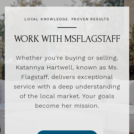
LOCAL KNOWLEDGE. PROVEN RESULTS
WORK WITH MSFLAGSTAFF
Whether you're buying or selling,
Katannya Hartwell, known as Ms.
Flagstaff, delivers exceptional
service with a deep understanding
of the local market. Your goals
become her mission.