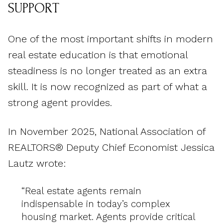
SUPPORT
One of the most important shifts in modern
real estate education is that emotional
steadiness is no longer treated as an extra
skill. It is now recognized as part of what a
strong agent provides.
In November 2025, National Association of
REALTORS® Deputy Chief Economist Jessica
Lautz wrote:
“Real estate agents remain
indispensable in today’s complex
housing market. Agents provide critical