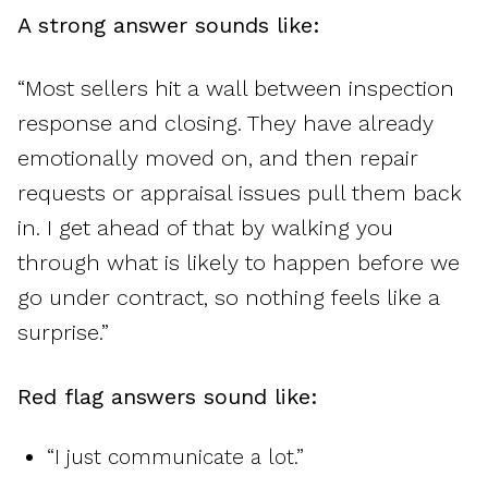
A strong answer sounds like:
“Most sellers hit a wall between inspection
response and closing. They have already
emotionally moved on, and then repair
requests or appraisal issues pull them back
in. I get ahead of that by walking you
through what is likely to happen before we
go under contract, so nothing feels like a
surprise.”
Red flag answers sound like:
“I just communicate a lot.”