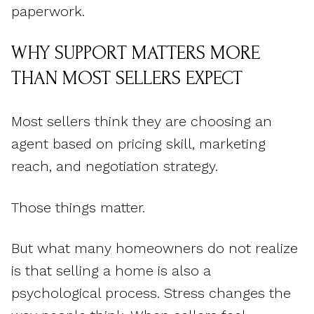
paperwork.
WHY SUPPORT MATTERS MORE
THAN MOST SELLERS EXPECT
Most sellers think they are choosing an
agent based on pricing skill, marketing
reach, and negotiation strategy.
Those things matter.
But what many homeowners do not realize
is that selling a home is also a
psychological process. Stress changes the