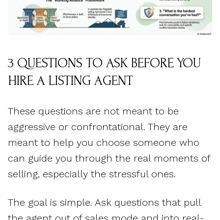
3 QUESTIONS TO ASK BEFORE YOU
HIRE A LISTING AGENT
These questions are not meant to be
aggressive or confrontational. They are
meant to help you choose someone who
can guide you through the real moments of
selling, especially the stressful ones.
The goal is simple. Ask questions that pull
the agent out of sales mode and into real-