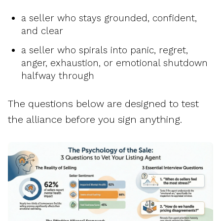
a seller who stays grounded, confident,
and clear
a seller who spirals into panic, regret,
anger, exhaustion, or emotional shutdown
halfway through
The questions below are designed to test
the alliance before you sign anything.