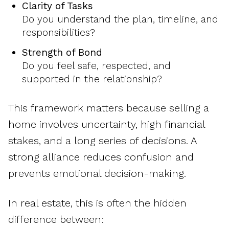
Clarity of Tasks
Do you understand the plan, timeline, and
responsibilities?
Strength of Bond
Do you feel safe, respected, and
supported in the relationship?
This framework matters because selling a
home involves uncertainty, high financial
stakes, and a long series of decisions. A
strong alliance reduces confusion and
prevents emotional decision-making.
In real estate, this is often the hidden
difference between: