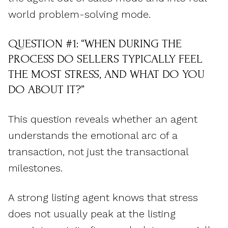
world problem-solving mode.
QUESTION #1: “WHEN DURING THE
PROCESS DO SELLERS TYPICALLY FEEL
THE MOST STRESS, AND WHAT DO YOU
DO ABOUT IT?”
This question reveals whether an agent
understands the emotional arc of a
transaction, not just the transactional
milestones.
A strong listing agent knows that stress
does not usually peak at the listing