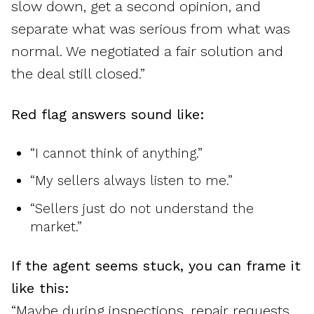
slow down, get a second opinion, and
separate what was serious from what was
normal. We negotiated a fair solution and
the deal still closed.”
Red flag answers sound like:
“I cannot think of anything.”
“My sellers always listen to me.”
“Sellers just do not understand the
market.”
If the agent seems stuck, you can frame it
like this:
“Maybe during inspections, repair requests,