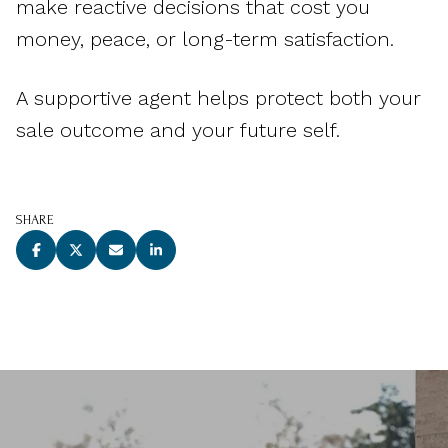
make reactive decisions that cost you
money, peace, or long-term satisfaction.
A supportive agent helps protect both your
sale outcome and your future self.
SHARE