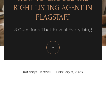
RIGHT LISTING AGENT IN
FLAGSTAFF
3 Questions That Reveal Everything
Katannya Hartwell | February 9, 2026