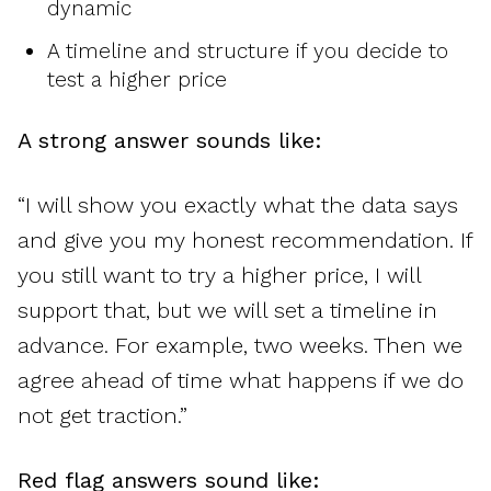
dynamic
A timeline and structure if you decide to
test a higher price
A strong answer sounds like:
“I will show you exactly what the data says
and give you my honest recommendation. If
you still want to try a higher price, I will
support that, but we will set a timeline in
advance. For example, two weeks. Then we
agree ahead of time what happens if we do
not get traction.”
Red flag answers sound like: