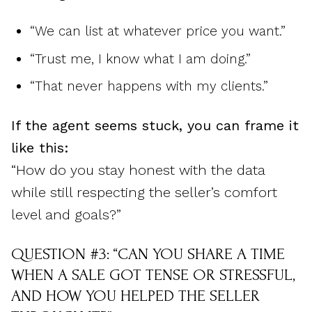
“We can list at whatever price you want.”
“Trust me, I know what I am doing.”
“That never happens with my clients.”
If the agent seems stuck, you can frame it
like this:
“How do you stay honest with the data
while still respecting the seller’s comfort
level and goals?”
QUESTION #3: “CAN YOU SHARE A TIME
WHEN A SALE GOT TENSE OR STRESSFUL,
AND HOW YOU HELPED THE SELLER