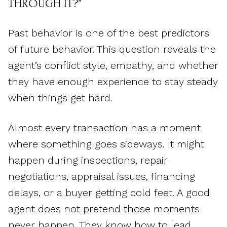
THROUGH IT?”
Past behavior is one of the best predictors
of future behavior. This question reveals the
agent’s conflict style, empathy, and whether
they have enough experience to stay steady
when things get hard.
Almost every transaction has a moment
where something goes sideways. It might
happen during inspections, repair
negotiations, appraisal issues, financing
delays, or a buyer getting cold feet. A good
agent does not pretend those moments
never happen. They know how to lead