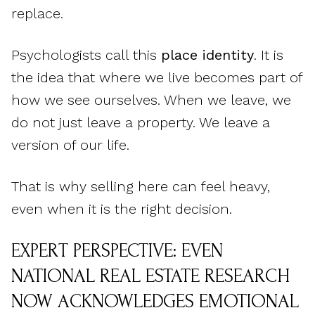
replace.
Psychologists call this
place identity
. It is
the idea that where we live becomes part of
how we see ourselves. When we leave, we
do not just leave a property. We leave a
version of our life.
That is why selling here can feel heavy,
even when it is the right decision.
EXPERT PERSPECTIVE: EVEN
NATIONAL REAL ESTATE RESEARCH
NOW ACKNOWLEDGES EMOTIONAL