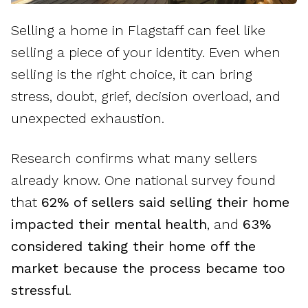
Selling a home in Flagstaff can feel like
selling a piece of your identity. Even when
selling is the right choice, it can bring
stress, doubt, grief, decision overload, and
unexpected exhaustion.
Research confirms what many sellers
already know. One national survey found
that
62% of sellers said selling their home
impacted their mental health
, and
63%
considered taking their home off the
market because the process became too
stressful
.