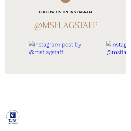
FOLLOW US ON INSTAGRAM
@MSFLAGSTAFF