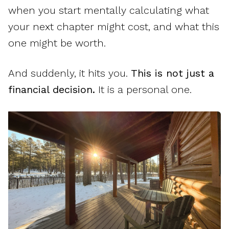
when you start mentally calculating what
your next chapter might cost, and what this
one might be worth.
And suddenly, it hits you.
This is not just a
financial decision.
It is a personal one.