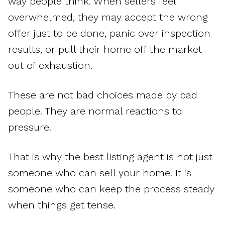
way people think. When sellers feel
overwhelmed, they may accept the wrong
offer just to be done, panic over inspection
results, or pull their home off the market
out of exhaustion.
These are not bad choices made by bad
people. They are normal reactions to
pressure.
That is why the best listing agent is not just
someone who can sell your home. It is
someone who can keep the process steady
when things get tense.