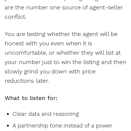
are the number one source of agent-seller
conflict.
You are testing whether the agent will be
honest with you even when it is
uncomfortable, or whether they will list at
your number just to win the listing and then
slowly grind you down with price
reductions later.
What to listen for:
Clear data and reasoning
A partnership tone instead of a power