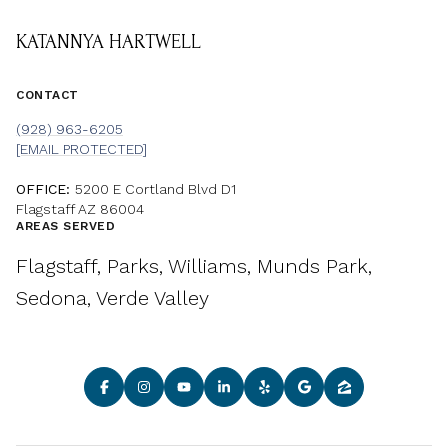
KATANNYA HARTWELL
CONTACT
(928) 963-6205
[EMAIL PROTECTED]
OFFICE:
5200 E Cortland Blvd D1
Flagstaff AZ 86004
AREAS SERVED
Flagstaff, Parks, Williams, Munds Park,
Sedona, Verde Valley