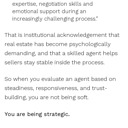
expertise, negotiation skills and
emotional support during an
increasingly challenging process.”
That is institutional acknowledgement that
real estate has become psychologically
demanding, and that a skilled agent helps
sellers stay stable inside the process.
So when you evaluate an agent based on
steadiness, responsiveness, and trust-
building, you are not being soft.
You are being strategic.