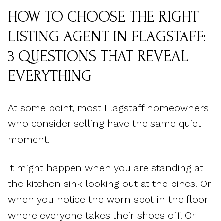
HOW TO CHOOSE THE RIGHT
LISTING AGENT IN FLAGSTAFF:
3 QUESTIONS THAT REVEAL
EVERYTHING
At some point, most Flagstaff homeowners
who consider selling have the same quiet
moment.
It might happen when you are standing at
the kitchen sink looking out at the pines. Or
when you notice the worn spot in the floor
where everyone takes their shoes off. Or