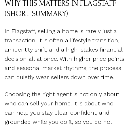
WHY THIS MATTERS IN FLAGSTAFF
(SHORT SUMMARY)
In Flagstaff, selling a home is rarely just a
transaction. It is often a lifestyle transition,
an identity shift, and a high-stakes financial
decision all at once. With higher price points
and seasonal market rhythms, the process
can quietly wear sellers down over time.
Choosing the right agent is not only about
who can sell your home. It is about who
can help you stay clear, confident, and
grounded while you do it, so you do not