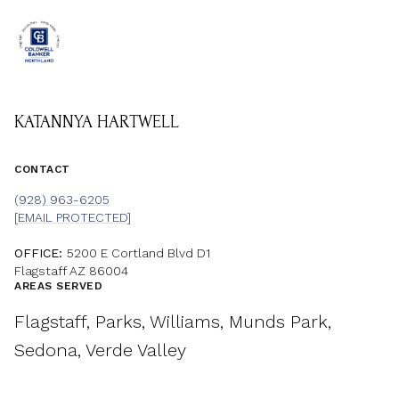
KATANNYA HARTWELL
CONTACT
(928) 963-6205
[EMAIL PROTECTED]
OFFICE:
5200 E Cortland Blvd D1
Flagstaff AZ 86004
AREAS SERVED
Flagstaff, Parks, Williams, Munds Park,
Sedona, Verde Valley