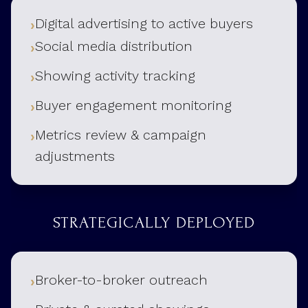
Digital advertising to active buyers
Social media distribution
Showing activity tracking
Buyer engagement monitoring
Metrics review & campaign
adjustments
STRATEGICALLY DEPLOYED
Broker-to-broker outreach