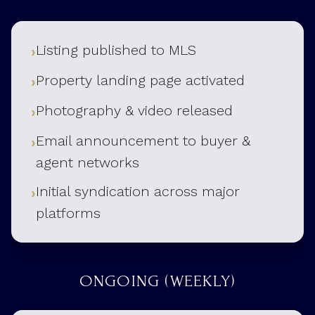
Listing published to MLS
Property landing page activated
Photography & video released
Email announcement to buyer &
agent networks
Initial syndication across major
platforms
ONGOING (WEEKLY)