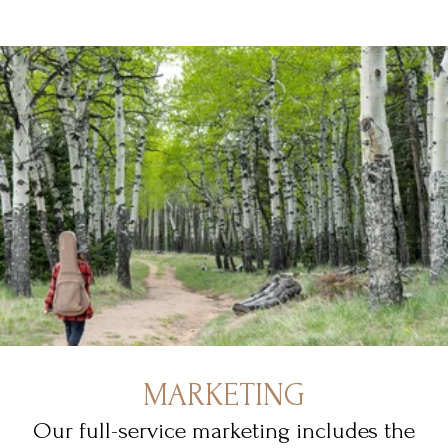
MARKETING
Our full-service marketing includes the