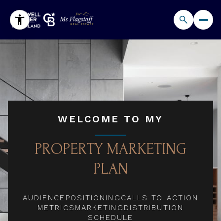
WELCOME TO MY
PROPERTY MARKETING
PLAN
AUDIENCE
POSITIONING
CALLS TO ACTION
METRICS
MARKETING
DISTRIBUTION
SCHEDULE