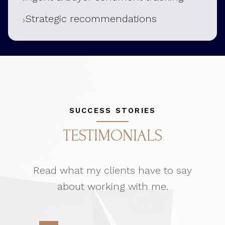
Strategic recommendations
SUCCESS STORIES
TESTIMONIALS
Read what my clients have to say
about working with me.