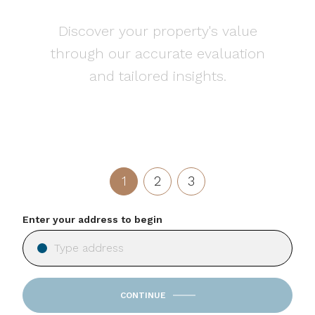
Discover your property's value
through our accurate evaluation
and tailored insights.
1
2
3
Enter your address to begin
CONTINUE