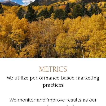
METRICS
We utilize performance-based marketing
practices
We monitor and improve results as our