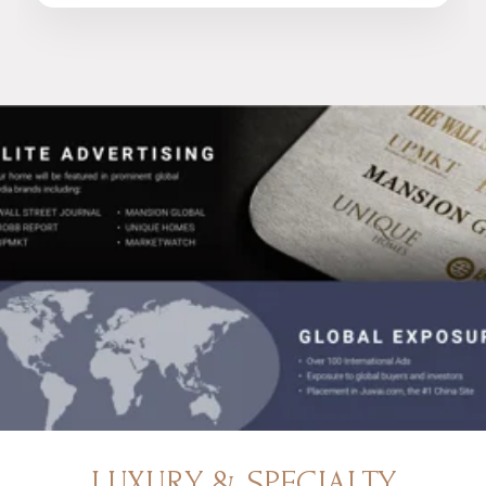
LUXURY & SPECIALTY