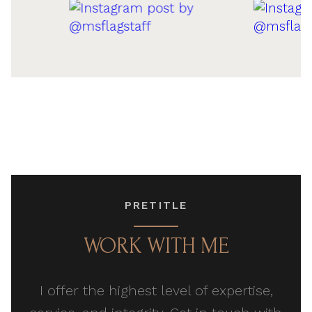
PRETITLE
WORK WITH ME
I offer the highest level of expertise,