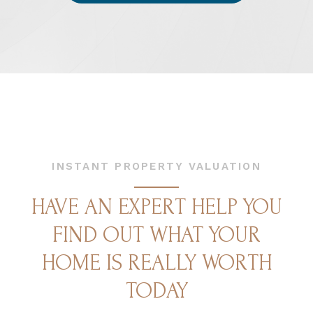
INSTANT PROPERTY VALUATION
HAVE AN EXPERT HELP YOU
FIND OUT WHAT YOUR
HOME IS REALLY WORTH
TODAY