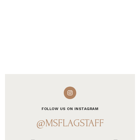
FOLLOW US ON INSTAGRAM
@MSFLAGSTAFF