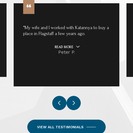
"My wife and I worked with Katannya to buy a
place in Flagstaff a few years ago.
READ MORE
Peter P.
VIEW ALL TESTIMONIALS