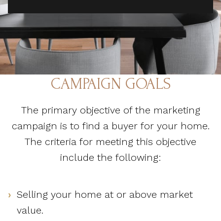
CAMPAIGN GOALS
The primary objective of the marketing
campaign is to find a buyer for your home.
The criteria for meeting this objective
include the following:
Selling your home at or above market
value.