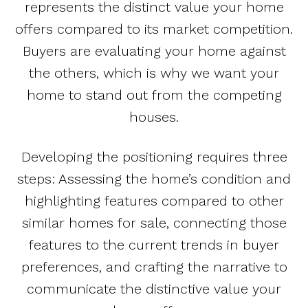
represents the distinct value your home
offers compared to its market competition.
Buyers are evaluating your home against
the others, which is why we want your
home to stand out from the competing
houses.
Developing the positioning requires three
steps: Assessing the home’s condition and
highlighting features compared to other
similar homes for sale, connecting those
features to the current trends in buyer
preferences, and crafting the narrative to
communicate the distinctive value your