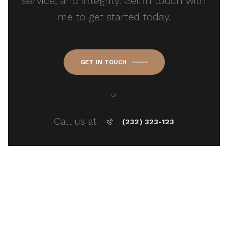
service, and integrity. Get in touch with
me to get started today.
GET IN TOUCH
or
Call us at
(232) 323-123