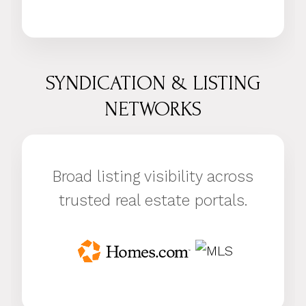
SYNDICATION & LISTING
NETWORKS
Broad listing visibility across
trusted real estate portals.