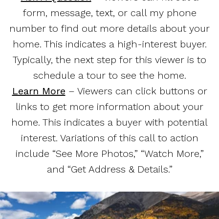
form, message, text, or call my phone
number to find out more details about your
home. This indicates a high-interest buyer.
Typically, the next step for this viewer is to
schedule a tour to see the home.
Learn More
– Viewers can click buttons or
links to get more information about your
home. This indicates a buyer with potential
interest. Variations of this call to action
include “See More Photos,” “Watch More,”
and “Get Address & Details.”