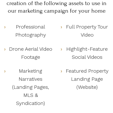
creation of the following assets to use in
our marketing campaign for your home
Professional
Full Property Tour
Photography
Video
Drone Aerial Video
Highlight-Feature
Footage
Social Videos
Marketing
Featured Property
Narratives
Landing Page
(Landing Pages,
(Website)
MLS &
Syndication)