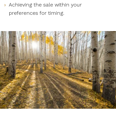
Achieving the sale within your
preferences for timing.