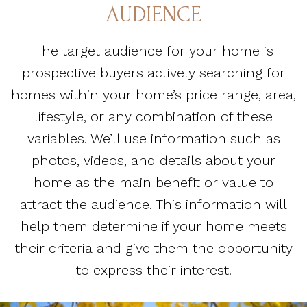
AUDIENCE
The target audience for your home is
prospective buyers actively searching for
homes within your home’s price range, area,
lifestyle, or any combination of these
variables. We’ll use information such as
photos, videos, and details about your
home as the main benefit or value to
attract the audience. This information will
help them determine if your home meets
their criteria and give them the opportunity
to express their interest.