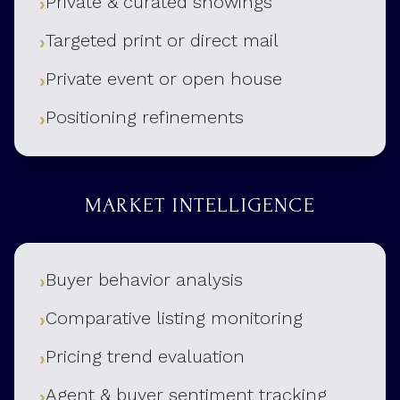
Private & curated showings
Targeted print or direct mail
Private event or open house
Positioning refinements
MARKET INTELLIGENCE
Buyer behavior analysis
Comparative listing monitoring
Pricing trend evaluation
Agent & buyer sentiment tracking