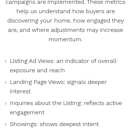
campaigns are implemented. These metrics
help us understand how buyers are
discovering your home, how engaged they
are, and where adjustments may increase
momentum.
Listing Ad Views: an indicator of overall
exposure and reach
Landing Page Views: signals deeper
interest
Inquiries about the Listing: reflects active
engagement
Showings: shows deepest intent