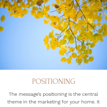
POSITIONING
The message’s positioning is the central
theme in the marketing for your home. It