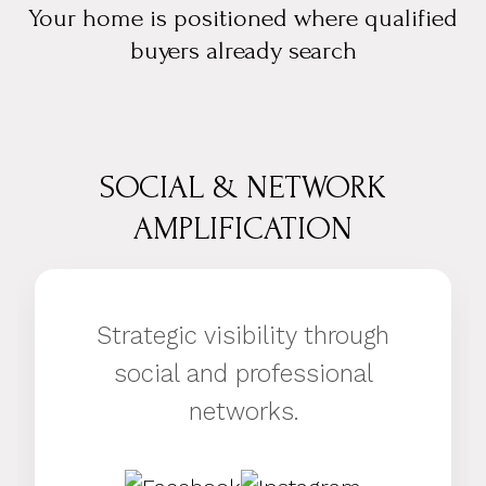
Your home is positioned where qualified
buyers already search
SOCIAL & NETWORK
AMPLIFICATION
Strategic visibility through
social and professional
networks.