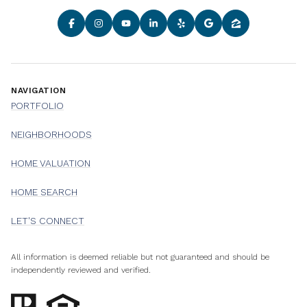
NAVIGATION
PORTFOLIO
NEIGHBORHOODS
HOME VALUATION
HOME SEARCH
LET'S CONNECT
All information is deemed reliable but not guaranteed and should be
independently reviewed and verified.