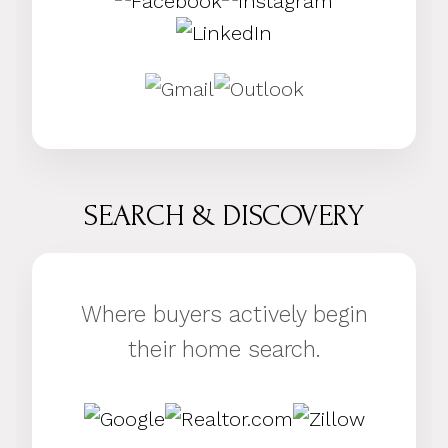
SEARCH & DISCOVERY
Where buyers actively begin
their home search.