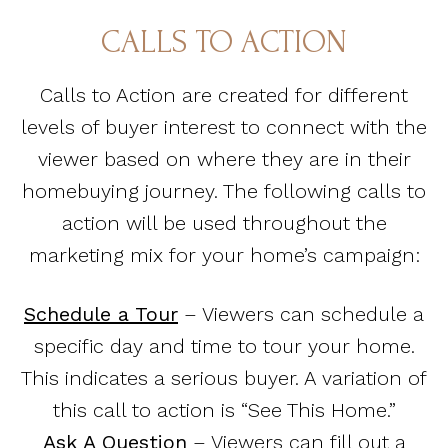
CALLS TO ACTION
Calls to Action are created for different
levels of buyer interest to connect with the
viewer based on where they are in their
homebuying journey. The following calls to
action will be used throughout the
marketing mix for your home’s campaign:
Schedule a Tour
– Viewers can schedule a
specific day and time to tour your home.
This indicates a serious buyer. A variation of
this call to action is “See This Home.”
Ask A Question
– Viewers can fill out a