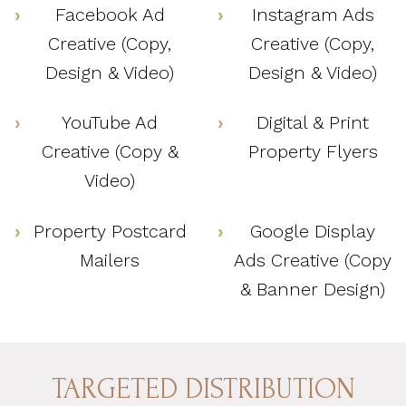
Facebook Ad
Instagram Ads
Creative (Copy,
Creative (Copy,
Design & Video)
Design & Video)
YouTube Ad
Digital & Print
Creative (Copy &
Property Flyers
Video)
Property Postcard
Google Display
Mailers
Ads Creative (Copy
& Banner Design)
TARGETED DISTRIBUTION