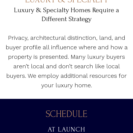
Luxury & Specialty Homes Require a
Different Strategy
Privacy, architectural distinction, land, and
buyer profile all influence where and how a
property is presented. Many luxury buyers
aren’t local and don’t search like local
buyers. We employ additional resources for
your luxury home.
SCHEDULE
AT LAUNCH