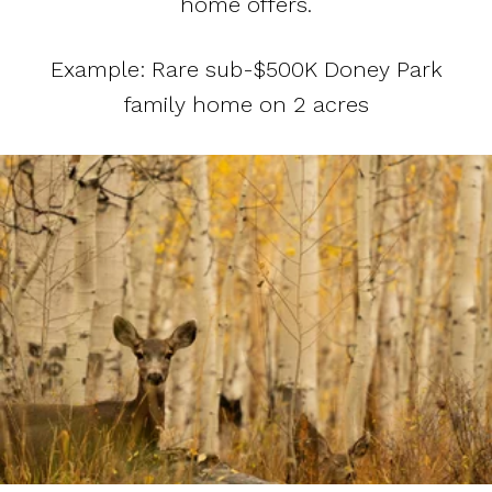
home offers.
Example: Rare sub-$500K Doney Park
family home on 2 acres