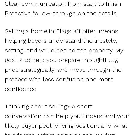
Clear communication from start to finish
Proactive follow-through on the details
Selling a home in Flagstaff often means
helping buyers understand the lifestyle,
setting, and value behind the property. My
goal is to help you prepare thoughtfully,
price strategically, and move through the
process with less confusion and more
confidence.
Thinking about selling? A short
conversation can help you understand your
likely buyer pool, pricing position, and what