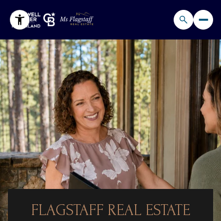
FLAGSTAFF REAL ESTATE