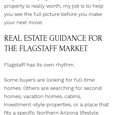
property is really worth, my job is to help
you see the full picture before you make
your next move.
REAL ESTATE GUIDANCE FOR
THE FLAGSTAFF MARKET
Flagstaff has its own rhythm.
Some buyers are looking for full-time
homes. Others are searching for second
homes, vacation homes, cabins,
investment-style properties, or a place that
fits a specific Northern Arizona lifestyle.