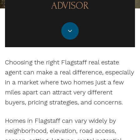
ADVISOR
Choosing the right Flagstaff real estate
agent can make a real difference, especially
in a market where two homes just a few
miles apart can attract very different
buyers, pricing strategies, and concerns.
Homes in Flagstaff can vary widely by
neighborhood, elevation, road access,