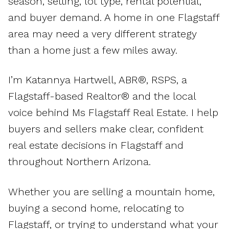
season, setting, lot type, rental potential,
and buyer demand. A home in one Flagstaff
area may need a very different strategy
than a home just a few miles away.
I’m Katannya Hartwell, ABR®, RSPS, a
Flagstaff-based Realtor® and the local
voice behind Ms Flagstaff Real Estate. I help
buyers and sellers make clear, confident
real estate decisions in Flagstaff and
throughout Northern Arizona.
Whether you are selling a mountain home,
buying a second home, relocating to
Flagstaff, or trying to understand what your