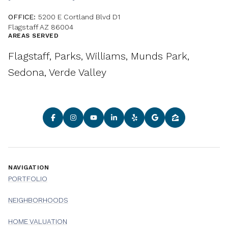
OFFICE:
5200 E Cortland Blvd D1
Flagstaff AZ 86004
AREAS SERVED
Flagstaff, Parks, Williams, Munds Park,
Sedona, Verde Valley
NAVIGATION
PORTFOLIO
NEIGHBORHOODS
HOME VALUATION