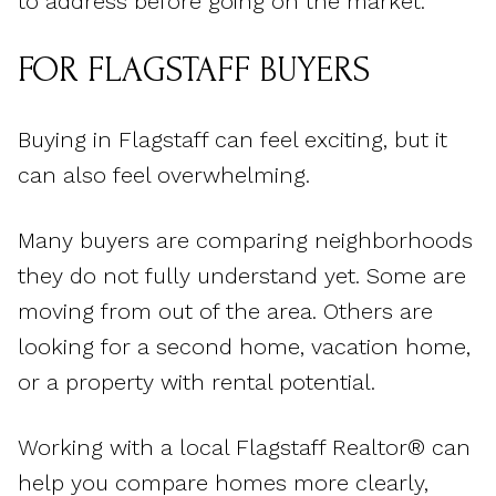
to address before going on the market.
FOR FLAGSTAFF BUYERS
Buying in Flagstaff can feel exciting, but it
can also feel overwhelming.
Many buyers are comparing neighborhoods
they do not fully understand yet. Some are
moving from out of the area. Others are
looking for a second home, vacation home,
or a property with rental potential.
Working with a local Flagstaff Realtor® can
help you compare homes more clearly,