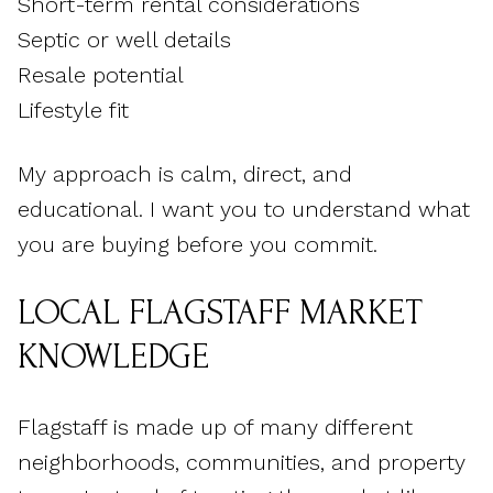
Short-term rental considerations
Septic or well details
Resale potential
Lifestyle fit
My approach is calm, direct, and
educational. I want you to understand what
you are buying before you commit.
LOCAL FLAGSTAFF MARKET
KNOWLEDGE
Flagstaff is made up of many different
neighborhoods, communities, and property