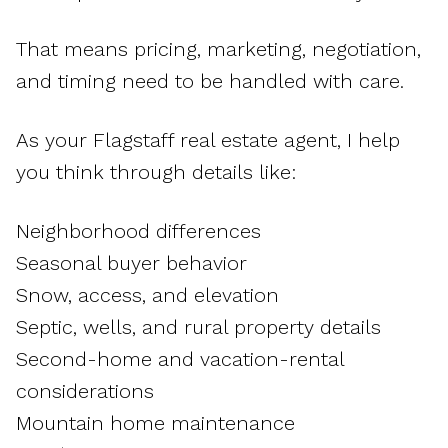
That means pricing, marketing, negotiation,
and timing need to be handled with care.
As your Flagstaff real estate agent, I help
you think through details like:
Neighborhood differences
Seasonal buyer behavior
Snow, access, and elevation
Septic, wells, and rural property details
Second-home and vacation-rental
considerations
Mountain home maintenance