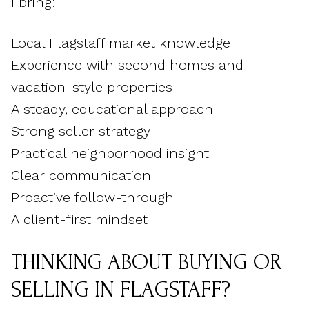
I bring:
Local Flagstaff market knowledge
Experience with second homes and
vacation-style properties
A steady, educational approach
Strong seller strategy
Practical neighborhood insight
Clear communication
Proactive follow-through
A client-first mindset
THINKING ABOUT BUYING OR
SELLING IN FLAGSTAFF?