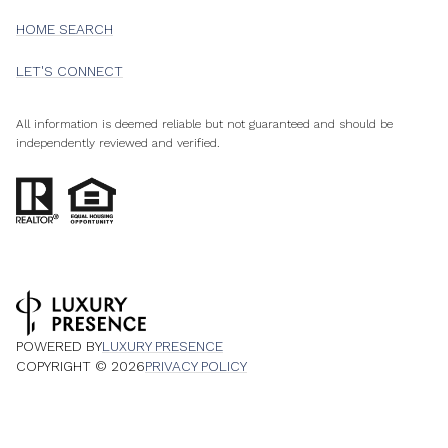
HOME SEARCH
LET'S CONNECT
All information is deemed reliable but not guaranteed and should be
independently reviewed and verified.
POWERED BY
LUXURY PRESENCE
COPYRIGHT ©
2026
PRIVACY POLICY