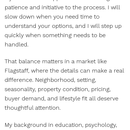
patience and initiative to the process. I will
slow down when you need time to
understand your options, and I will step up
quickly when something needs to be
handled.
That balance matters in a market like
Flagstaff, where the details can make a real
difference. Neighborhood, setting,
seasonality, property condition, pricing,
buyer demand, and lifestyle fit all deserve
thoughtful attention.
My background in education, psychology,