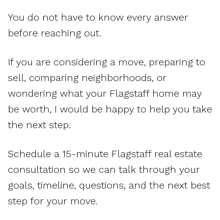
You do not have to know every answer
before reaching out.
If you are considering a move, preparing to
sell, comparing neighborhoods, or
wondering what your Flagstaff home may
be worth, I would be happy to help you take
the next step.
Schedule a 15-minute Flagstaff real estate
consultation so we can talk through your
goals, timeline, questions, and the next best
step for your move.