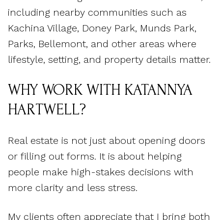
including nearby communities such as
Kachina Village, Doney Park, Munds Park,
Parks, Bellemont, and other areas where
lifestyle, setting, and property details matter.
WHY WORK WITH KATANNYA
HARTWELL?
Real estate is not just about opening doors
or filling out forms. It is about helping
people make high-stakes decisions with
more clarity and less stress.
My clients often appreciate that I bring both