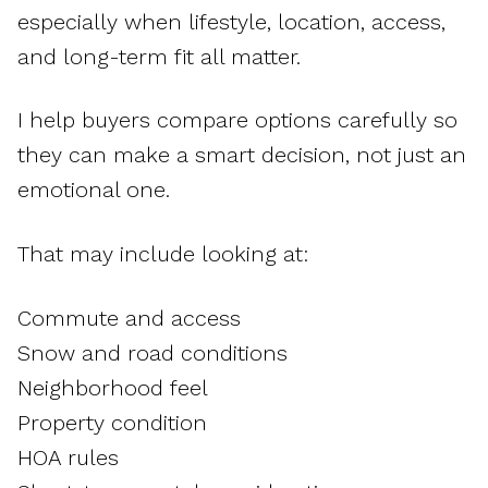
especially when lifestyle, location, access,
and long-term fit all matter.
I help buyers compare options carefully so
they can make a smart decision, not just an
emotional one.
That may include looking at:
Commute and access
Snow and road conditions
Neighborhood feel
Property condition
HOA rules