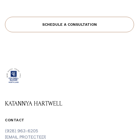
SCHEDULE A CONSULTATION
KATANNYA HARTWELL
CONTACT
(928) 963-6205
[EMAIL PROTECTED]