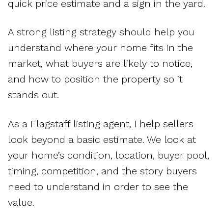
quick price estimate and a sign in the yard.
A strong listing strategy should help you
understand where your home fits in the
market, what buyers are likely to notice,
and how to position the property so it
stands out.
As a Flagstaff listing agent, I help sellers
look beyond a basic estimate. We look at
your home’s condition, location, buyer pool,
timing, competition, and the story buyers
need to understand in order to see the
value.