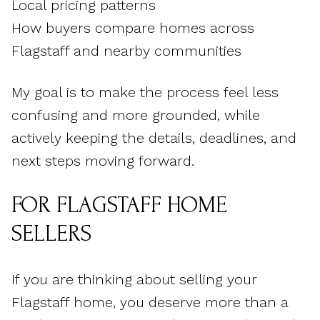
Local pricing patterns
How buyers compare homes across
Flagstaff and nearby communities
My goal is to make the process feel less
confusing and more grounded, while
actively keeping the details, deadlines, and
next steps moving forward.
FOR FLAGSTAFF HOME
SELLERS
If you are thinking about selling your
Flagstaff home, you deserve more than a