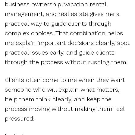
business ownership, vacation rental
management, and real estate gives me a
practical way to guide clients through
complex choices. That combination helps
me explain important decisions clearly, spot
practical issues early, and guide clients
through the process without rushing them.
Clients often come to me when they want
someone who will explain what matters,
help them think clearly, and keep the
process moving without making them feel
pressured.