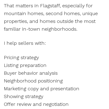
That matters in Flagstaff, especially for
mountain homes, second homes, unique
properties, and homes outside the most
familiar in-town neighborhoods.
I help sellers with:
Pricing strategy
Listing preparation
Buyer behavior analysis
Neighborhood positioning
Marketing copy and presentation
Showing strategy
Offer review and negotiation