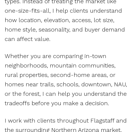
types. Instead of treating the market like
one-size-fits-all, I help clients understand
how location, elevation, access, lot size,
home style, seasonality, and buyer demand
can affect value.
Whether you are comparing in-town
neighborhoods, mountain communities,
rural properties, second-home areas, or
homes near trails, schools, downtown, NAU,
or the forest, I can help you understand the
tradeoffs before you make a decision.
I work with clients throughout Flagstaff and
the surrounding Northern Arizona market,