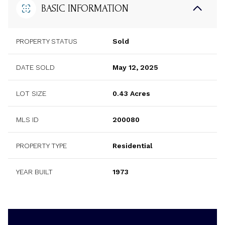
BASIC INFORMATION
PROPERTY STATUS
Sold
DATE SOLD
May 12, 2025
LOT SIZE
0.43 Acres
MLS ID
200080
PROPERTY TYPE
Residential
YEAR BUILT
1973