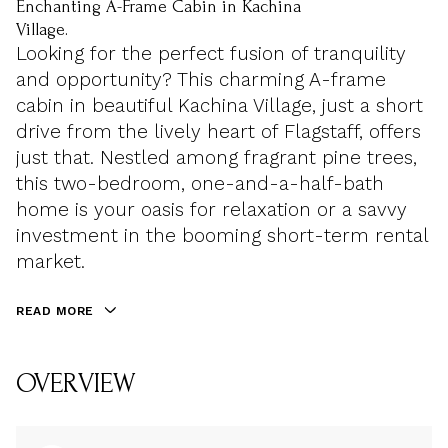
Enchanting A-Frame Cabin in Kachina
Village.
Looking for the perfect fusion of tranquility
and opportunity? This charming A-frame
cabin in beautiful Kachina Village, just a short
drive from the lively heart of Flagstaff, offers
just that. Nestled among fragrant pine trees,
this two-bedroom, one-and-a-half-bath
home is your oasis for relaxation or a savvy
investment in the booming short-term rental
market.
READ MORE
OVERVIEW