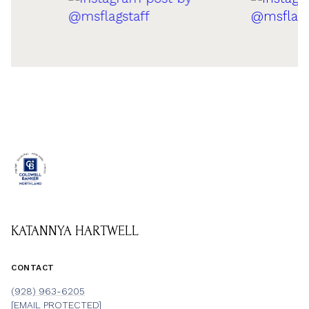
KATANNYA HARTWELL
CONTACT
(928) 963-6205
[EMAIL PROTECTED]