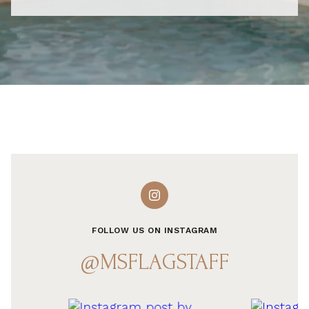
FOLLOW US ON INSTAGRAM
@MSFLAGSTAFF