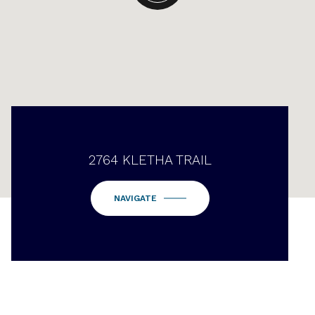
2764 KLETHA TRAIL
NAVIGATE