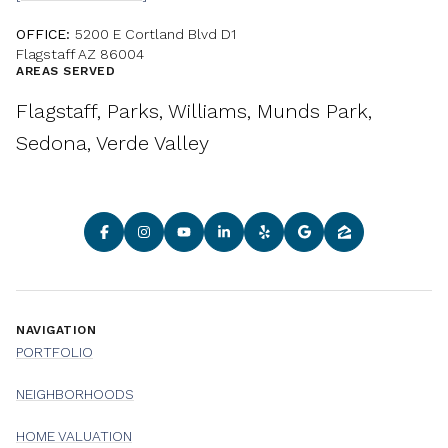
OFFICE:
5200 E Cortland Blvd D1
Flagstaff AZ 86004
AREAS SERVED
Flagstaff, Parks, Williams, Munds Park,
Sedona, Verde Valley
NAVIGATION
PORTFOLIO
NEIGHBORHOODS
HOME VALUATION