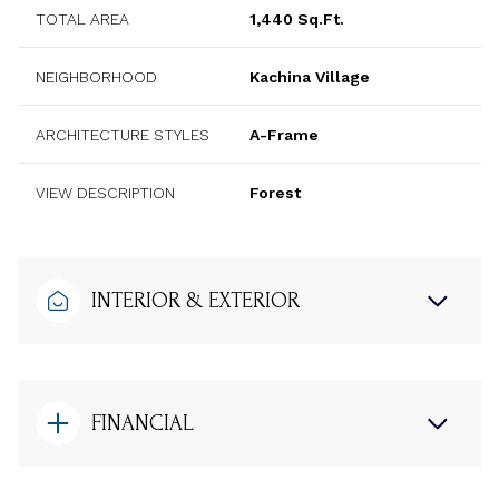
TOTAL AREA
1,440 Sq.Ft.
NEIGHBORHOOD
Kachina Village
ARCHITECTURE STYLES
A-Frame
VIEW DESCRIPTION
Forest
INTERIOR & EXTERIOR
FINANCIAL