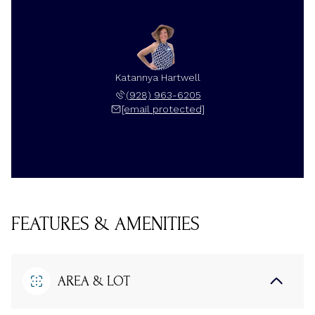
Katannya Hartwell
(928) 963-6205
[email protected]
FEATURES & AMENITIES
AREA & LOT