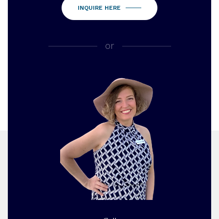
INQUIRE HERE
or