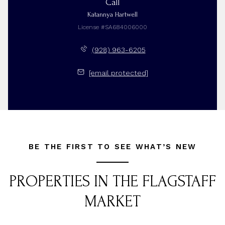
Call
Katannya Hartwell
License #SA684006000
(928) 963-6205
[email protected]
BE THE FIRST TO SEE WHAT’S NEW
PROPERTIES IN THE FLAGSTAFF
MARKET