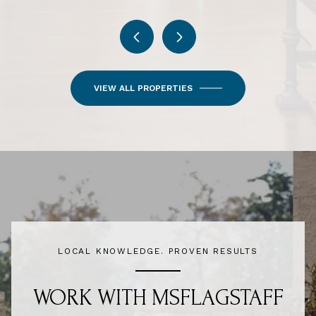
VIEW ALL PROPERTIES
LOCAL KNOWLEDGE. PROVEN RESULTS
WORK WITH MSFLAGSTAFF