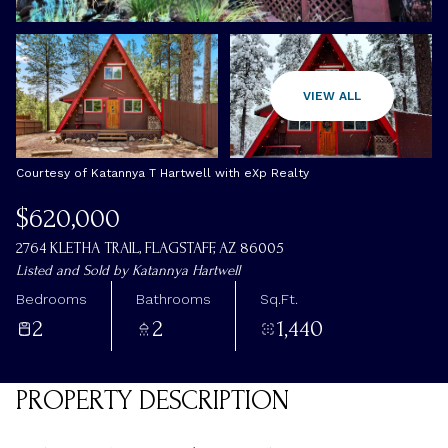
Thursday
Friday
VIEW ALL
06
07
Aug
Aug
Courtesy of Katannya T Hartwell with eXp Realty
$620,000
2764 KLETHA TRAIL, FLAGSTAFF, AZ 86005
Listed and Sold by Katannya Hartwell
Bedrooms
Bathrooms
Sq.Ft.
2
2
1,440
PROPERTY DESCRIPTION