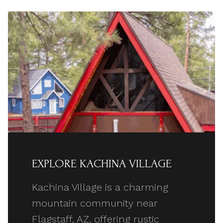
EXPLORE KACHINA VILLAGE
Kachina Village is a charming
mountain community near
Flagstaff, AZ, offering rustic