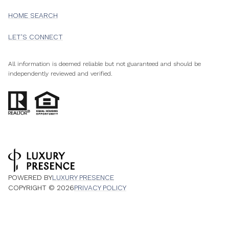
HOME SEARCH
LET'S CONNECT
All information is deemed reliable but not guaranteed and should be
independently reviewed and verified.
POWERED BY
LUXURY PRESENCE
COPYRIGHT ©
2026
PRIVACY POLICY