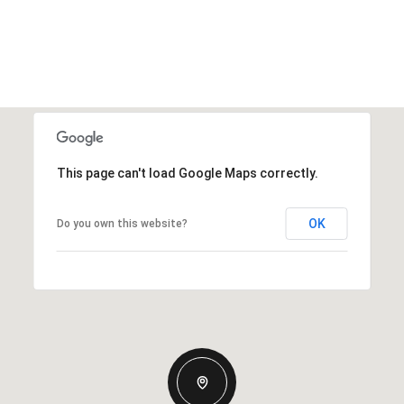
This page can't load Google Maps correctly.
OK
Do you own this website?