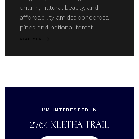
charm, natural beauty, and
affordability amidst ponderosa
pines and national forest.
READ MORE
I'M INTERESTED IN
2764 KLETHA TRAIL