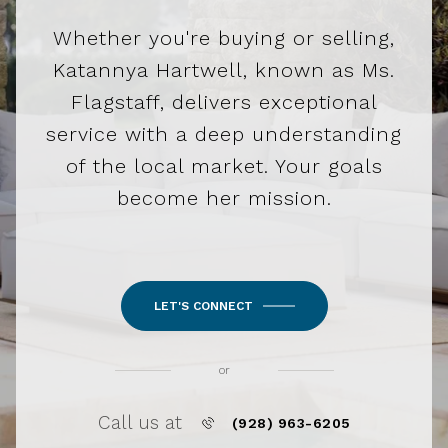
Whether you're buying or selling,
Katannya Hartwell, known as Ms.
Flagstaff, delivers exceptional
service with a deep understanding
of the local market. Your goals
become her mission.
LET'S CONNECT
or
Call us at
(928) 963-6205